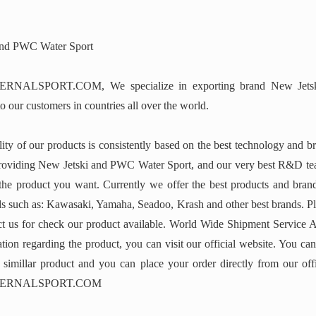
and PWC Water Sport
NALSPORT.COM, We specialize in exporting brand New Jets
o our customers in countries all over the world.
ity of our products is consistently based on the best technology and b
roviding New Jetski and PWC Water Sport, and our very best R&D te
 the product you want. Currently we offer the best products and bran
 such as: Kawasaki, Yamaha, Seadoo, Krash and other best brands. Ple
act us for check our product available. World Wide Shipment Service A
tion regarding the product, you can visit our official website. You can
r simillar product and you can place your order directly from our offi
ERNALSPORT.COM