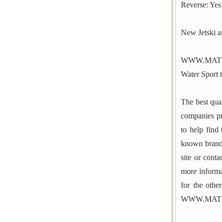
Reverse: Yes
New Jetski 
WWW.MATER
Water Sport t
The best qual
companies p
to help find
known brands
site or cont
more informa
for the othe
WWW.MAT