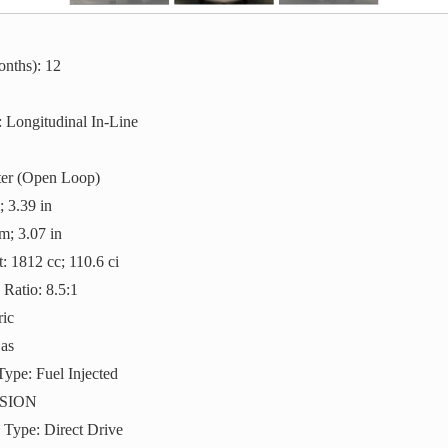
nths): 12
 Longitudinal In-Line
ter (Open Loop)
 3.39 in
m; 3.07 in
: 1812 cc; 110.6 ci
Ratio: 8.5:1
ric
Gas
Type: Fuel Injected
SION
 Type: Direct Drive