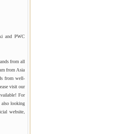
ki and PWC
rands from all
am from Asia
ds from well-
ase visit our
vailable! For
 also looking
cial website,