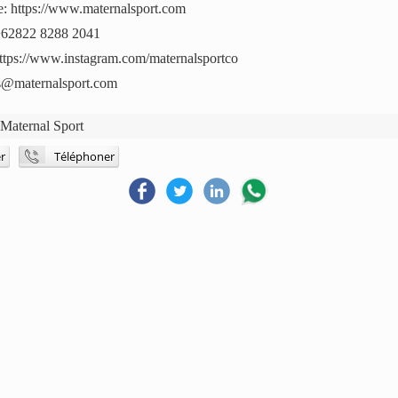
e: https://www.maternalsport.com
+62822 8288 2041
https://www.instagram.com/maternalsportco
es@maternalsport.com
:
Maternal Sport
r
Téléphoner