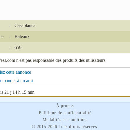
:
Casablanca
ce
:
Bateaux
:
659
ss.com n'est pas responsable des produits des utilisateurs.
lez cette annonce
mmander à un ami
s 21 j 14 h 15 min
À propos
Politique de confidentialité
Modalités et conditions
©
2015-2026 Tous droits réservés.