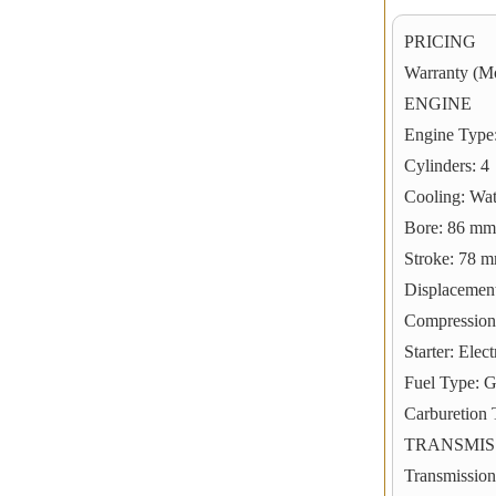
PRICING
Warranty (Mo
ENGINE
Engine Type:
Cylinders: 4
Cooling: Wa
Bore: 86 mm;
Stroke: 78 m
Displacement
Compression 
Starter: Elect
Fuel Type: 
Carburetion 
TRANSMIS
Transmission