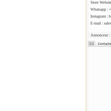
Store Websit
Whatsapp : 
Instagram : 
E-mail : sal
Annonceur 
Contacte