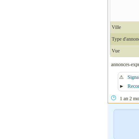
Ville
Type d'annon
Vue
annonces-expre
⚠
Signa
►
Reco
1 an 2 moi