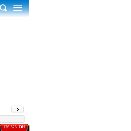
e annonce
126 323 DH