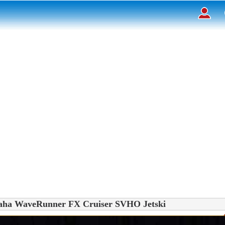
on
Déposer un
ueil
rcher des annonces
tactez-nous
ription
nnexion
aha WaveRunner FX Cruiser SVHO Jetski