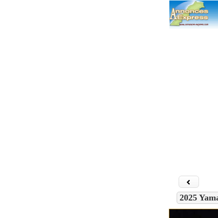
Connecti
Acc
Che
Con
Insc
Co
2025 Yam