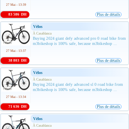
27 Mai - 13:39
83 586 DH
Plus de détails
Vélos
À Casablanca
Buying 2024 giant defy advanced pro 0 road bike from
1 Photo
m3bikeshop is 100% safe, because m3bikeshop ...
27 Mai - 13:37
38 803 DH
Plus de détails
Vélos
À Casablanca
Buying 2024 giant defy advanced sl 0 road bike from
1 Photo
m3bikeshop is 100% safe, because m3bikeshop ...
27 Mai - 13:34
71 636 DH
Plus de détails
Vélos
À Casablanca