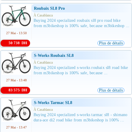
Roubaix SL8 Pro
À Casablanca
Buying 2024 specialized roubaix sl8 pro road bike
3 Photos
from m3bikeshop is 100% safe, because m3bikeshop ...
27 Mai - 13:50
50 738 DH
Plus de détails
S-Works Roubaix SL8
À Casablanca
Buying 2024 specialized s-works roubaix sl8 road bike
3 Photos
from m3bikeshop is 100% safe, because ...
27 Mai - 13:48
83 575 DH
Plus de détails
S-Works Tarmac SL8
À Casablanca
Buying 2024 specialized s-works tarmac sl8 - shimano
3 Photos
dura-ace di2 road bike from m3bikeshop is 100% ...
27 Mai - 13:47