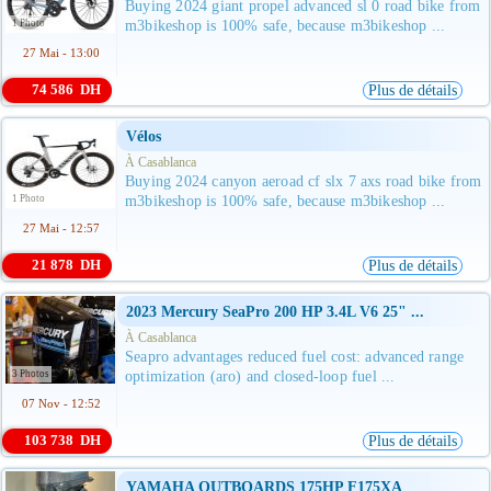
Buying 2024 giant propel advanced sl 0 road bike from
1 Photo
m3bikeshop is 100% safe, because m3bikeshop ...
27 Mai - 13:00
74 586 DH
Plus de détails
Vélos
À Casablanca
Buying 2024 canyon aeroad cf slx 7 axs road bike from
1 Photo
m3bikeshop is 100% safe, because m3bikeshop ...
27 Mai - 12:57
21 878 DH
Plus de détails
2023 Mercury SeaPro 200 HP 3.4L V6 25" ...
À Casablanca
Seapro advantages reduced fuel cost: advanced range
3 Photos
optimization (aro) and closed-loop fuel ...
07 Nov - 12:52
103 738 DH
Plus de détails
YAMAHA OUTBOARDS 175HP F175XA