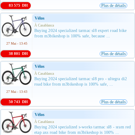
83 575 DH
Plus de détails
Vélos
À Casablanca
Buying 2024 specialized tarmac sl8 expert road bike
3 Photos
from m3bikeshop is 100% safe, because ...
27 Mai - 13:45
38 801 DH
Plus de détails
Vélos
À Casablanca
Buying 2024 specialized tarmac sl8 pro - ultegra di2
3 Photos
road bike from m3bikeshop is 100% safe, ...
27 Mai - 13:43
50 743 DH
Plus de détails
Vélos
À Casablanca
Buying 2024 specialized s-works tarmac sl8 - sram red
1 Photo
etap axs road bike from m3bikeshop is 100% ...