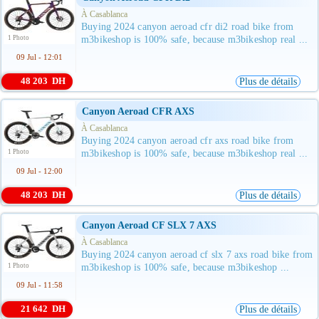
À Casablanca
Buying 2024 canyon aeroad cfr di2 road bike from
1 Photo
m3bikeshop is 100% safe, because m3bikeshop real ...
09 Jul - 12:01
48 203 DH
Plus de détails
Canyon Aeroad CFR AXS
À Casablanca
Buying 2024 canyon aeroad cfr axs road bike from
1 Photo
m3bikeshop is 100% safe, because m3bikeshop real ...
09 Jul - 12:00
48 203 DH
Plus de détails
Canyon Aeroad CF SLX 7 AXS
À Casablanca
Buying 2024 canyon aeroad cf slx 7 axs road bike from
1 Photo
m3bikeshop is 100% safe, because m3bikeshop ...
09 Jul - 11:58
21 642 DH
Plus de détails