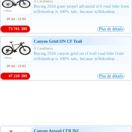
À Casablanca
Buying 2024 giant propel advanced sl 0 road bike from
1 Photo
m3bikeshop is 100% safe, because m3bikeshop ...
09 Jul - 12:04
73 781 DH
Plus de détails
Canyon Grizl:ON CF Trail
À Casablanca
Buying 2024 canyon grizl:on cf trail road bike from
1 Photo
m3bikeshop is 100% safe, because m3bikeshop ...
09 Jul - 12:03
47 220 DH
Plus de détails
Canyon Aeroad CFR Di2