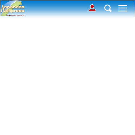
Connection
Déposer une annonce
Accueil
Chercher des annonces
Contactez-nous
Inscription
Toutes
Offre
avec photos
Connexion
Demande