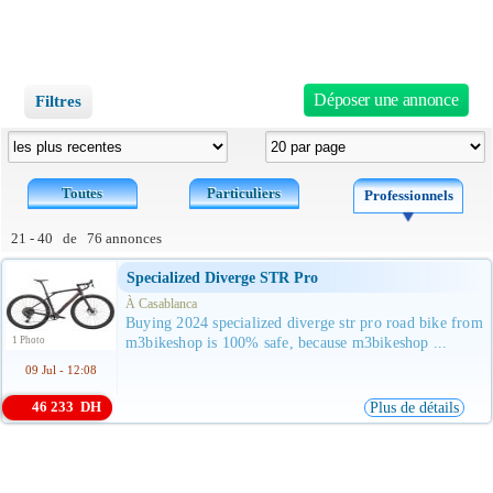
Déposer une annonce
Filtres
Toutes
Particuliers
Professionnels
21 - 40 de 76 annonces
Specialized Diverge STR Pro
À Casablanca
Buying 2024 specialized diverge str pro road bike from
1 Photo
m3bikeshop is 100% safe, because m3bikeshop ...
09 Jul - 12:08
46 233 DH
Plus de détails