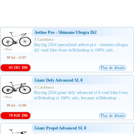
Aethos Pro - Shimano Ultegra Di2
À Casablanca
Buying 2024 specialized aethos pro - shimano ultegra
1 Photo
di2 road bike from m3bikeshop is 100% safe, ...
09 Jul - 12:07
43 281 DH
Plus de détails
Giant Defy Advanced SL 0
À Casablanca
Buying 2024 giant defy advanced sl 0 road bike from
1 Photo
m3bikeshop is 100% safe, because m3bikeshop ...
09 Jul - 12:06
70 828 DH
Plus de détails
Giant Propel Advanced SL 0